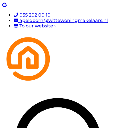
055 202 00 10
apeldoorn@wittewoningmakelaars.nl
To our website ›