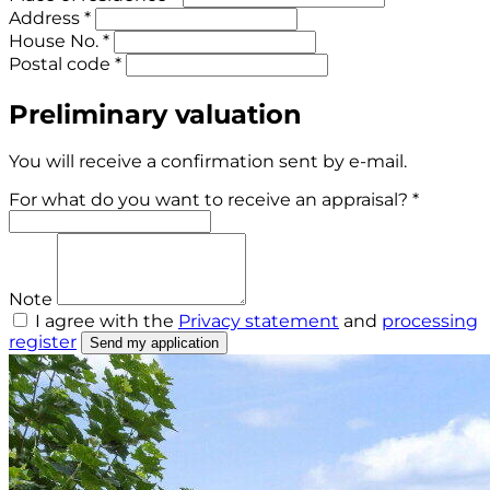
Address *
House No. *
Postal code *
Preliminary valuation
You will receive a confirmation sent by e-mail.
For what do you want to receive an appraisal? *
Note
I agree with the
Privacy statement
and
processing
register
Send my application