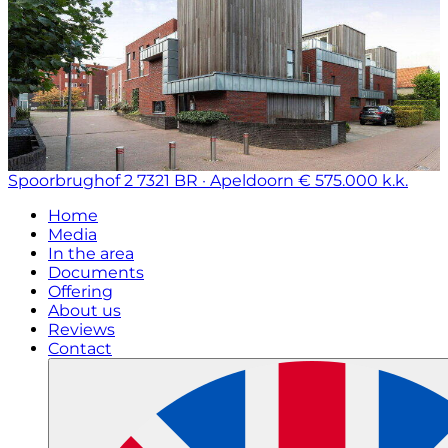
Spoorbrughof 2
7321 BR · Apeldoorn
€ 575.000 k.k.
Home
Media
In the area
Documents
Offering
About us
Reviews
Contact