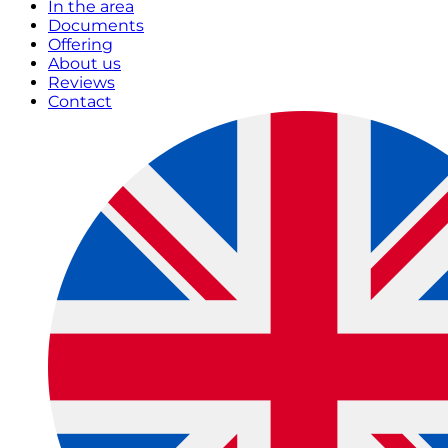
In the area
Documents
Offering
About us
Reviews
Contact