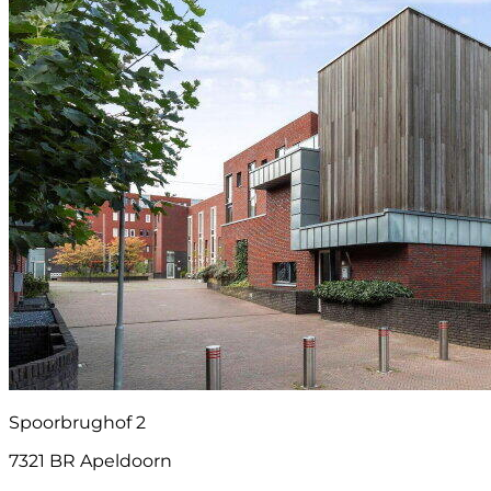
Spoorbrughof 2
7321 BR Apeldoorn