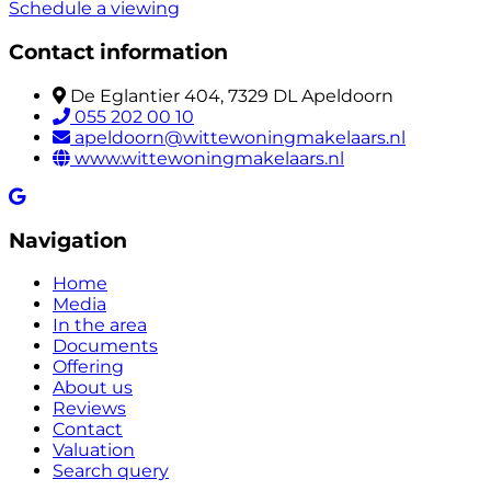
Schedule a viewing
Contact information
De Eglantier 404, 7329 DL Apeldoorn
055 202 00 10
apeldoorn@wittewoningmakelaars.nl
www.wittewoningmakelaars.nl
Navigation
Home
Media
In the area
Documents
Offering
About us
Reviews
Contact
Valuation
Search query