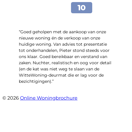
“Goed geholpen met de aankoop van onze
nieuwe woning én de verkoop van onze
huidige woning. Van advies tot presentatie
tot onderhandelen, Pieter stond steeds voor
ons klaar. Goed bereikbaar en verstand van
zaken. Nuchter, realistisch en oog voor detail
(en de kat was niet weg te slaan van de
WitteWoning-deurmat die er lag voor de
bezichtigingen).”
- Joke T5
© 2026
Online Woningbrochure