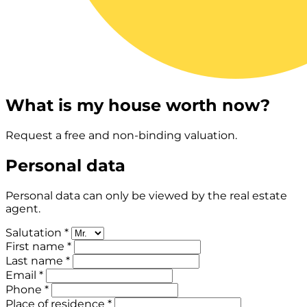
What is my house worth now?
Request a free and non-binding valuation.
Personal data
Personal data can only be viewed by the real estate
agent.
Salutation *
First name *
Last name *
Email *
Phone *
Place of residence *