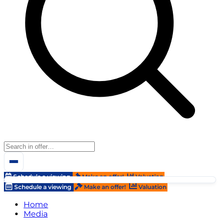
Schedule a viewing
Make an offer!
Valuation
Schedule a viewing
Make an offer!
Valuation
Home
Media